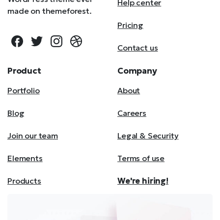
Help center
made on themeforest.
Pricing
Contact us
Product
Company
Portfolio
About
Blog
Careers
Join our team
Legal & Security
Elements
Terms of use
Products
We're hiring!