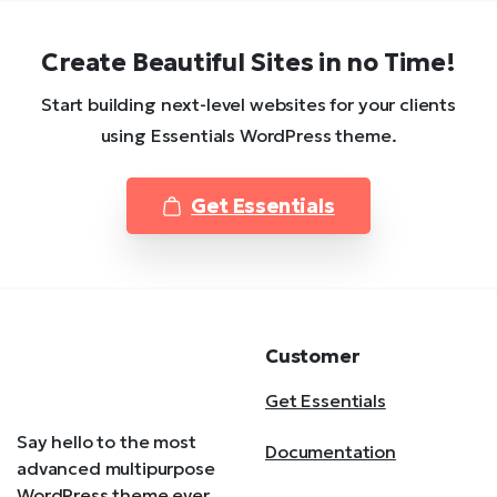
Create Beautiful Sites in no Time!
Start building next-level websites for your clients
using Essentials WordPress theme.
Get Essentials
Customer
Get Essentials
Say hello to the most
Documentation
advanced multipurpose
WordPress theme ever