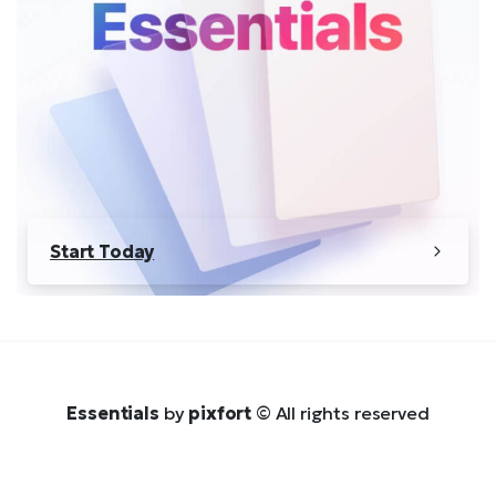
Start Today
Essentials
by
pixfort
© All rights reserved